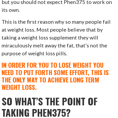
but you should not expect Phen375 to work on
its own.
This is the first reason why so many people fail
at weight loss. Most people believe that by
taking a weight loss supplement they will
miraculously melt away the fat, that’s not the
purpose of weight loss pills.
IN ORDER FOR YOU TO LOSE WEIGHT YOU
NEED TO PUT FORTH SOME EFFORT, THIS IS
THE ONLY WAY TO ACHIEVE LONG TERM
WEIGHT LOSS.
SO WHAT’S THE POINT OF
TAKING PHEN375?