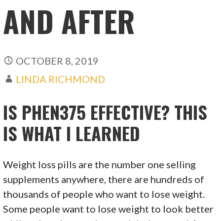
AND AFTER
OCTOBER 8, 2019
LINDA RICHMOND
IS PHEN375 EFFECTIVE? THIS
IS WHAT I LEARNED
Weight loss pills are the number one selling
supplements anywhere, there are hundreds of
thousands of people who want to lose weight.
Some people want to lose weight to look better