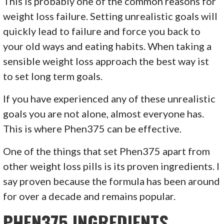
This is probably one of the common reasons for
weight loss failure. Setting unrealistic goals will
quickly lead to failure and force you back to
your old ways and eating habits. When taking a
sensible weight loss approach the best way ist
to set long term goals.
If you have experienced any of these unrealistic
goals you are not alone, almost everyone has.
This is where Phen375 can be effective.
One of the things that set Phen375 apart from
other weight loss pills is its proven ingredients. I
say proven because the formula has been around
for over a decade and remains popular.
PHEN375 INGREDIENTS