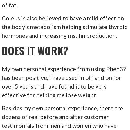
of fat.
Coleus is also believed to have a mild effect on
the body’s metabolism helping stimulate thyroid
hormones and increasing insulin production.
DOES IT WORK?
My own personal experience from using Phen37
has been positive, I have used in off and on for
over 5 years and have found it to be very
effective for helping me lose weight.
Besides my own personal experience, there are
dozens of real before and after customer
testimonials from men and women who have