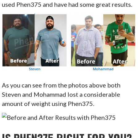
used Phen375 and have had some great results.
As you can see from the photos above both
Steven and Mohammad lost a considerable
amount of weight using Phen375.
IS PHEN375 RIGHT FOR YOU?