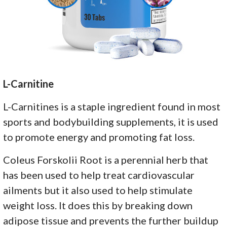
L-Carnitine
L-Carnitines is a staple ingredient found in most
sports and bodybuilding supplements, it is used
to promote energy and promoting fat loss.
Coleus Forskolii Root is a perennial herb that
has been used to help treat cardiovascular
ailments but it also used to help stimulate
weight loss. It does this by breaking down
adipose tissue and prevents the further buildup