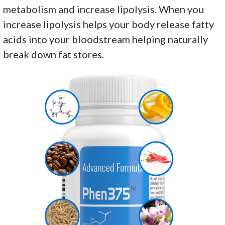
metabolism and increase lipolysis. When you
increase lipolysis helps your body release fatty
acids into your bloodstream helping naturally
break down fat stores.