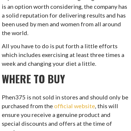
is an option worth considering, the company has
a solid reputation for delivering results and has
been used by men and women from all around
the world.
All you have to do is put forth a little efforts
which includes exercising at least three times a
week and changing your diet a little.
WHERE TO BUY
Phen375 is not sold in stores and should only be
purchased from the
official website
, this will
ensure you receive a genuine product and
special discounts and offers at the time of