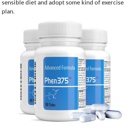
sensible diet and adopt some kind of exercise
plan.