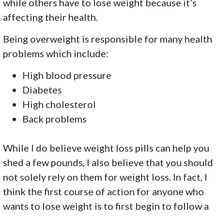
while others have to lose weight because it’s
affecting their health.
Being overweight is responsible for many health
problems which include:
High blood pressure
Diabetes
High cholesterol
Back problems
While I do believe weight loss pills can help you
shed a few pounds, I also believe that you should
not solely rely on them for weight loss. In fact, I
think the first course of action for anyone who
wants to lose weight is to first begin to follow a