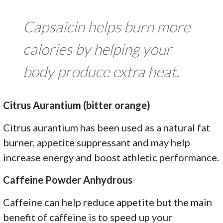
Capsaicin helps burn more
calories by helping your
body produce extra heat.
Citrus Aurantium (bitter orange)
Citrus aurantium has been used as a natural fat
burner, appetite suppressant and may help
increase energy and boost athletic performance.
Caffeine Powder Anhydrous
Caffeine can help reduce appetite but the main
benefit of caffeine is to speed up your