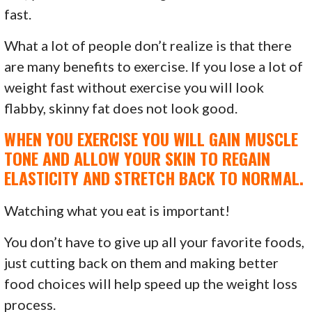
fast.
What a lot of people don’t realize is that there
are many benefits to exercise. If you lose a lot of
weight fast without exercise you will look
flabby, skinny fat does not look good.
WHEN YOU EXERCISE YOU WILL GAIN MUSCLE
TONE AND ALLOW YOUR SKIN TO REGAIN
ELASTICITY AND STRETCH BACK TO NORMAL.
Watching what you eat is important!
You don’t have to give up all your favorite foods,
just cutting back on them and making better
food choices will help speed up the weight loss
process.