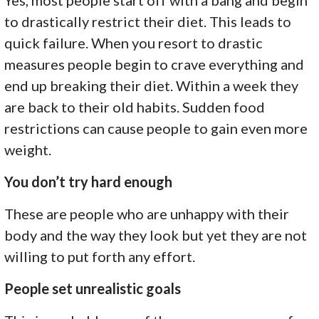
to drastically restrict their diet. This leads to
quick failure. When you resort to drastic
measures people begin to crave everything and
end up breaking their diet. Within a week they
are back to their old habits. Sudden food
restrictions can cause people to gain even more
weight.
You don’t try hard enough
These are people who are unhappy with their
body and the way they look but yet they are not
willing to put forth any effort.
People set unrealistic goals