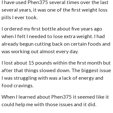
I have used Phen375 several times over the last
several years, it was one of the first weight loss
pills I ever took.
I ordered my first bottle about five years ago
when I felt I needed to lose extra weight. I had
already begun cutting back on certain foods and
was working out almost every day.
I lost about 15 pounds within the first month but
after that things slowed down. The biggest issue
I was struggling with was a lack of energy and
food cravings.
When I learned about Phen375 it seemed like it
could help me with those issues and it did.