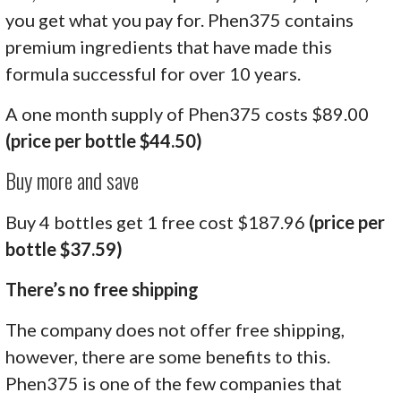
you get what you pay for. Phen375 contains
premium ingredients that have made this
formula successful for over 10 years.
A one month supply of Phen375 costs $89.00
(price per bottle $44.50)
Buy more and save
Buy 4 bottles get 1 free cost $187.96
(price per
bottle $37.59)
There’s no free shipping
The company does not offer free shipping,
however, there are some benefits to this.
Phen375 is one of the few companies that