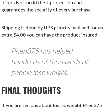
offers Norton Id theft protection and
guarantees the security of every purchase.
Shipping is done by UPS priority mail and for an
extra $4.00 you can have the product insured.
Phen375 has helped
hundreds of thousands of
people lose weight.
FINAL THOUGHTS
If you are serious about losing weight Phen375