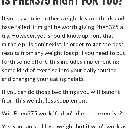
If you have tried other weight loss methods and
have failed, it might be worth giving Phen375 a
try. However, you should know upfront that
miracle pills don’t exist. In order to get the best
results from any weight loss pill you need to put
forth some effort, this includes implementing
some kind of exercise into your daily routine
and changing your eating habits.
If you can do those two things you will benefit
from this weight loss supplement.
Will Phen375 work if I don’t diet and exercise?
Yes, you can still lose weight but it won’t work as