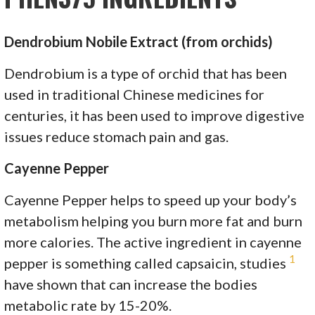
Dendrobium Nobile Extract (from orchids)
Dendrobium is a type of orchid that has been
used in traditional Chinese medicines for
centuries, it has been used to improve digestive
issues reduce stomach pain and gas.
Cayenne Pepper
Cayenne Pepper helps to speed up your body’s
metabolism helping you burn more fat and burn
more calories. The active ingredient in cayenne
1
pepper is something called capsaicin, studies
have shown that can increase the bodies
metabolic rate by 15-20%.