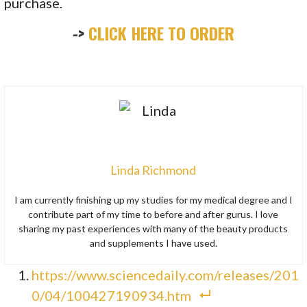
purchase.
->
CLICK HERE TO ORDER
Linda Richmond
I am currently finishing up my studies for my medical degree and I
contribute part of my time to before and after gurus. I love
sharing my past experiences with many of the beauty products
and supplements I have used.
https://www.sciencedaily.com/releases/201
0/04/100427190934.htm