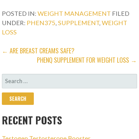
POSTED IN:
WEIGHT MANAGEMENT
FILED
UNDER:
PHEN375
,
SUPPLEMENT
,
WEIGHT
LOSS
POST
← ARE BREAST CREAMS SAFE?
PHENQ SUPPLEMENT FOR WEIGHT LOSS →
NAVIGATION
SEARCH
FOR:
RECENT POSTS
Testogen Testosterone Booster