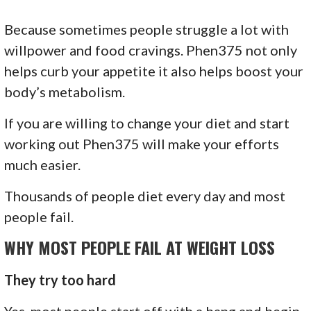
Because sometimes people struggle a lot with
willpower and food cravings. Phen375 not only
helps curb your appetite it also helps boost your
body’s metabolism.
If you are willing to change your diet and start
working out Phen375 will make your efforts
much easier.
Thousands of people diet every day and most
people fail.
WHY MOST PEOPLE FAIL AT WEIGHT LOSS
They try too hard
Yes, most people start off with a bang and begin