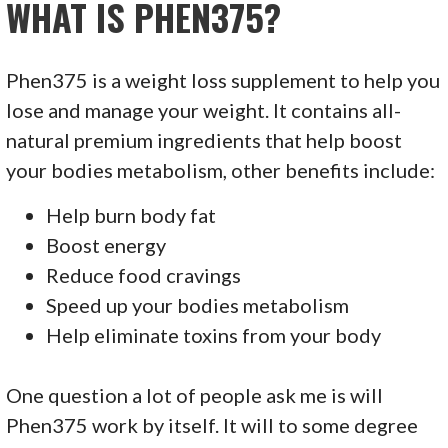
WHAT IS PHEN375?
Phen375 is a weight loss supplement to help you
lose and manage your weight. It contains all-
natural premium ingredients that help boost
your bodies metabolism, other benefits include:
Help burn body fat
Boost energy
Reduce food cravings
Speed up your bodies metabolism
Help eliminate toxins from your body
One question a lot of people ask me is will
Phen375 work by itself. It will to some degree