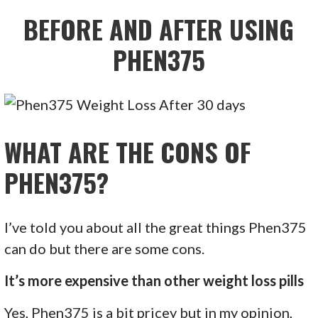
BEFORE AND AFTER USING
PHEN375
WHAT ARE THE CONS OF
PHEN375?
I’ve told you about all the great things Phen375
can do but there are some cons.
It’s more expensive than other weight loss pills
Yes, Phen375 is a bit pricey but in my opinion,