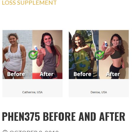
LOSS SUPPLEMENT
PHEN375 BEFORE AND AFTER