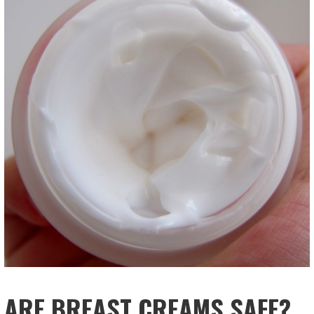
ARE BREAST CREAMS SAFE?