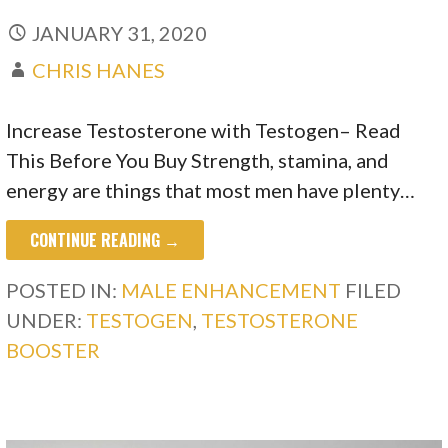
JANUARY 31, 2020
CHRIS HANES
Increase Testosterone with Testogen– Read
This Before You Buy Strength, stamina, and
energy are things that most men have plenty…
CONTINUE READING →
POSTED IN:
MALE ENHANCEMENT
FILED
UNDER:
TESTOGEN
,
TESTOSTERONE
BOOSTER