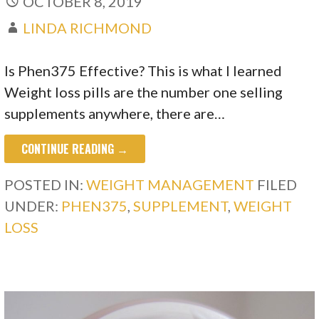
OCTOBER 8, 2019
LINDA RICHMOND
Is Phen375 Effective? This is what I learned
Weight loss pills are the number one selling
supplements anywhere, there are…
CONTINUE READING →
POSTED IN:
WEIGHT MANAGEMENT
FILED
UNDER:
PHEN375
,
SUPPLEMENT
,
WEIGHT
LOSS