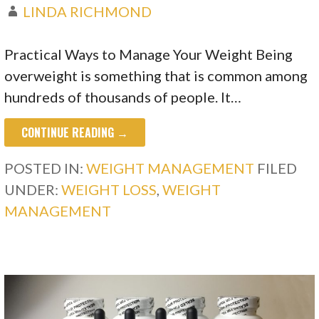
LINDA RICHMOND
Practical Ways to Manage Your Weight Being
overweight is something that is common among
hundreds of thousands of people. It…
CONTINUE READING →
POSTED IN:
WEIGHT MANAGEMENT
FILED
UNDER:
WEIGHT LOSS
,
WEIGHT
MANAGEMENT