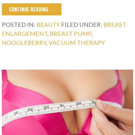
CONTINUE READING →
POSTED IN:
BEAUTY
FILED UNDER:
BREAST
ENLARGEMENT
,
BREAST PUMP
,
NOOGLEBERRY
,
VACUUM THERAPY