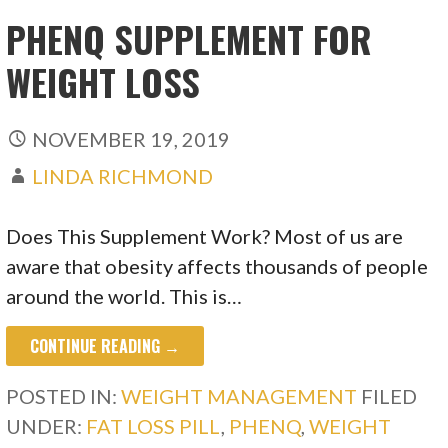
PHENQ SUPPLEMENT FOR
WEIGHT LOSS
NOVEMBER 19, 2019
LINDA RICHMOND
Does This Supplement Work? Most of us are
aware that obesity affects thousands of people
around the world. This is…
CONTINUE READING →
POSTED IN:
WEIGHT MANAGEMENT
FILED
UNDER:
FAT LOSS PILL
,
PHENQ
,
WEIGHT