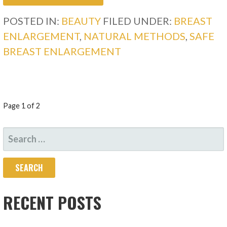
POSTED IN:
BEAUTY
FILED UNDER:
BREAST
ENLARGEMENT
,
NATURAL METHODS
,
SAFE
BREAST ENLARGEMENT
POST
Page 1 of 2
NAVIGATION
SEARCH
FOR:
RECENT POSTS