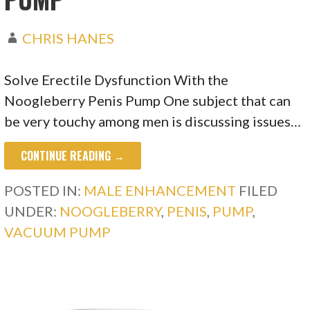
CHRIS HANES
Solve Erectile Dysfunction With the
Noogleberry Penis Pump One subject that can
be very touchy among men is discussing issues…
CONTINUE READING →
POSTED IN:
MALE ENHANCEMENT
FILED
UNDER:
NOOGLEBERRY
,
PENIS
,
PUMP
,
VACUUM PUMP