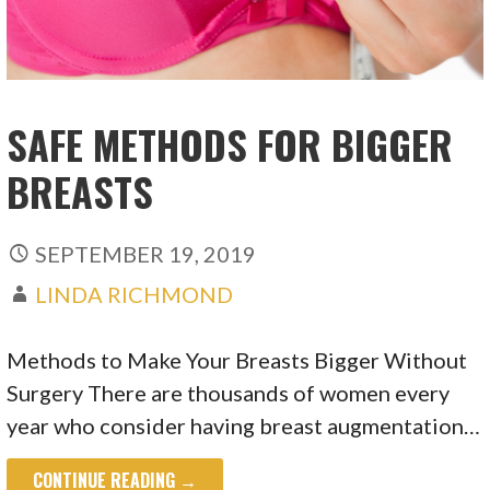
SAFE METHODS FOR BIGGER
BREASTS
SEPTEMBER 19, 2019
LINDA RICHMOND
Methods to Make Your Breasts Bigger Without
Surgery There are thousands of women every
year who consider having breast augmentation…
CONTINUE READING →