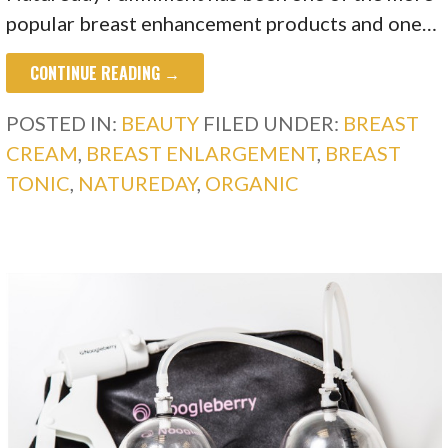
popular breast enhancement products and one…
CONTINUE READING →
POSTED IN:
BEAUTY
FILED UNDER:
BREAST
CREAM
,
BREAST ENLARGEMENT
,
BREAST
TONIC
,
NATUREDAY
,
ORGANIC