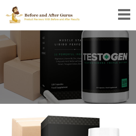
Skip
to
content
BEFORE AND AFTER GURUS