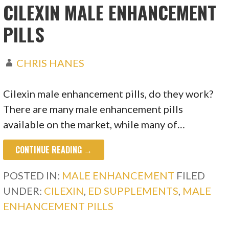
CILEXIN MALE ENHANCEMENT
PILLS
CHRIS HANES
Cilexin male enhancement pills, do they work?
There are many male enhancement pills
available on the market, while many of…
CONTINUE READING →
POSTED IN:
MALE ENHANCEMENT
FILED
UNDER:
CILEXIN
,
ED SUPPLEMENTS
,
MALE
ENHANCEMENT PILLS