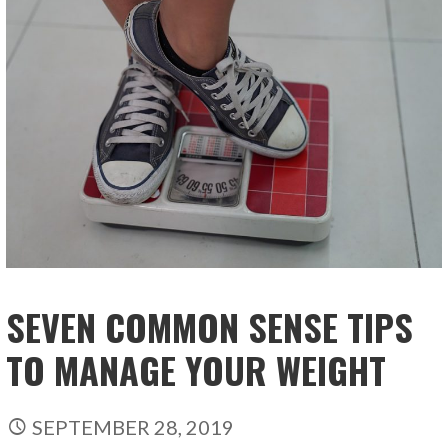
SEVEN COMMON SENSE TIPS
TO MANAGE YOUR WEIGHT
SEPTEMBER 28, 2019