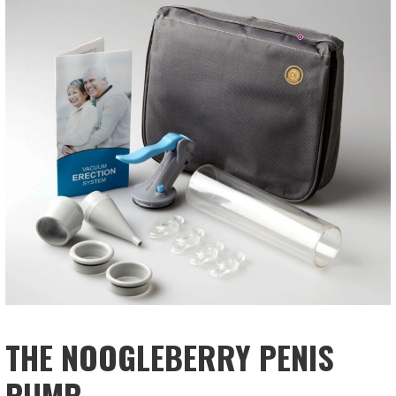
THE NOOGLEBERRY PENIS
PUMP