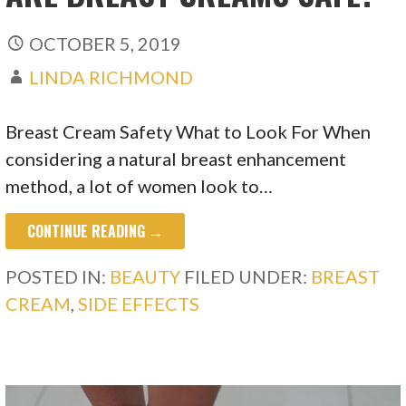
OCTOBER 5, 2019
LINDA RICHMOND
Breast Cream Safety What to Look For When
considering a natural breast enhancement
method, a lot of women look to…
CONTINUE READING →
POSTED IN:
BEAUTY
FILED UNDER:
BREAST
CREAM
,
SIDE EFFECTS