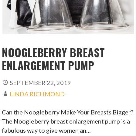
NOOGLEBERRY BREAST
ENLARGEMENT PUMP
SEPTEMBER 22, 2019
LINDA RICHMOND
Can the Noogleberry Make Your Breasts Bigger?
The Noogleberry breast enlargement pump is a
fabulous way to give women an…