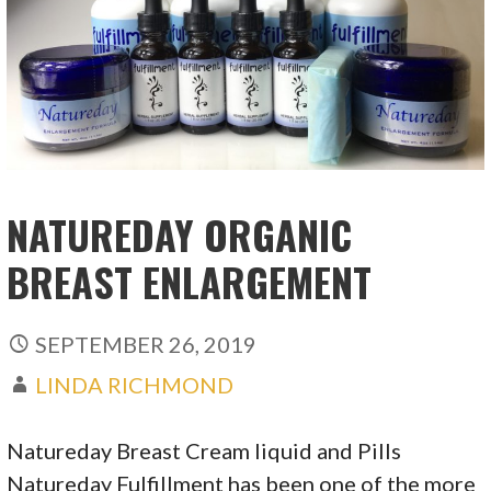
NATUREDAY ORGANIC
BREAST ENLARGEMENT
SEPTEMBER 26, 2019
LINDA RICHMOND
Natureday Breast Cream liquid and Pills
Natureday Fulfillment has been one of the more