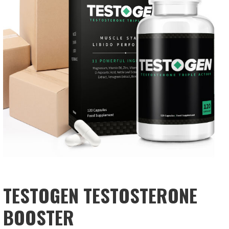
TESTOGEN TESTOSTERONE
BOOSTER